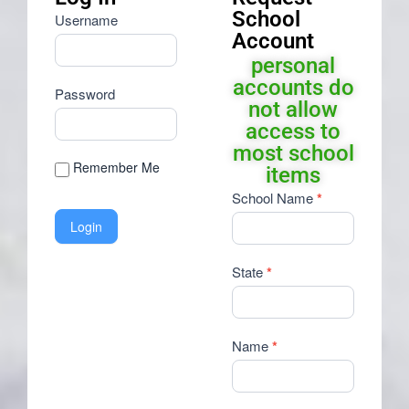
School
Username
Account
personal
accounts do
Password
not allow
access to
most school
Remember Me
items
Request
School Name
*
School
Account
State
*
Name
*