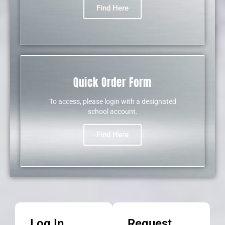
Find Here
Quick Order Form
To access, please login with a designated
school account.
Find Here
NEW
Log In
Request