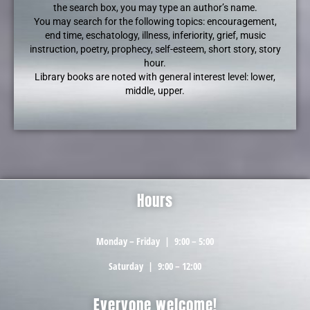
the search box, you may type an author’s name.
You may search for the following topics: encouragement,
end time, eschatology, illness, inferiority, grief, music
instruction, poetry, prophecy, self-esteem, short story, story
hour.
Library books are noted with general interest level: lower,
middle, upper.
Hours
Monday – Friday
|
9:00 – 5:00
Saturday
|
9:00 – 12:00
Everyone welcome!