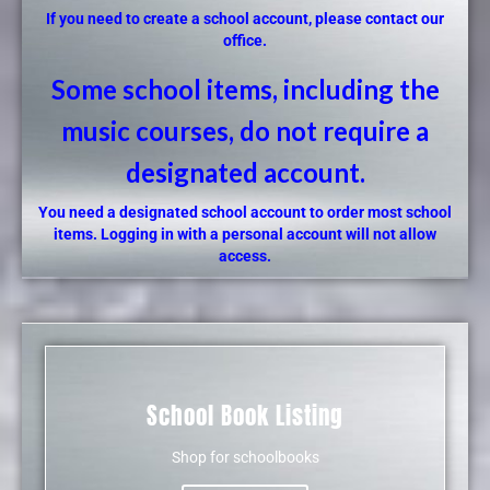
If you need to create a school account, please contact our
office.
Some school items, including the
music courses, do not require a
designated account.
You need a designated school account to order most school
items. Logging in with a personal account will not allow
access.
School Book Listing
Shop for schoolbooks