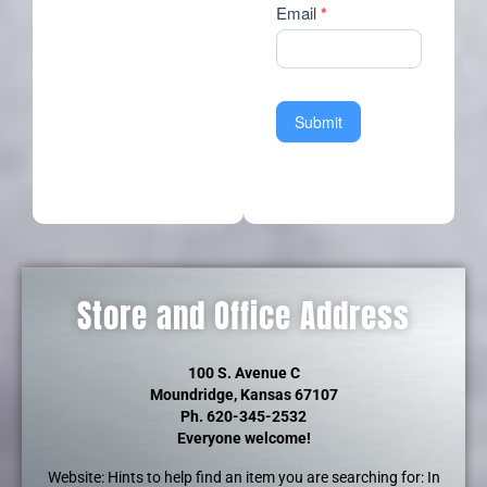
Email
*
Submit
Store and Office Address
100 S. Avenue C
Moundridge, Kansas 67107
Ph. 620-345-2532
Everyone welcome!
Website: Hints to help find an item you are searching for: In