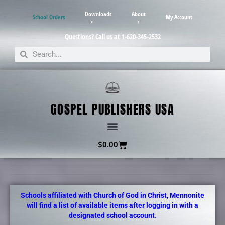
Downloads
About
School Orders
My Account
Questions? Call us at 1-620-345-2532
GOSPEL PUBLISHERS USA
$
0.00
Schools affiliated with Church of God in Christ, Mennonite
will find a list of available items after logging in with a
designated school account.