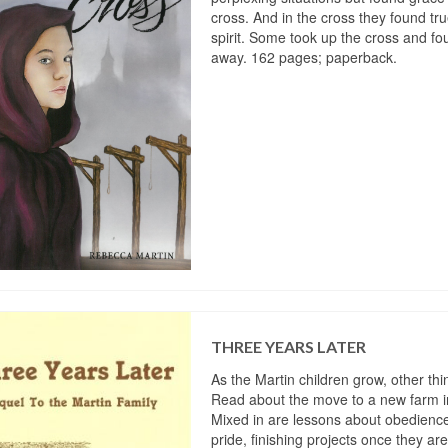
cross. And in the cross they found tr
spirit. Some took up the cross and 
away. 162 pages; paperback.
THREE YEARS LATER
As the Martin children grow, other th
Read about the move to a new farm 
Mixed in are lessons about obedienc
pride, finishing projects once they are