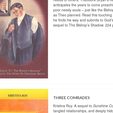
anticipates the years to come preach
poor needy souls – just like the Bisho
as Theo planned. Read this touching 
he finds his way and submits to God’s 
sequel to The Bishop’s Shadow. 224 
THREE COMRADES
Kristina Roy. A sequel to
Sunshine Co
tangled relationships, and deeply hi