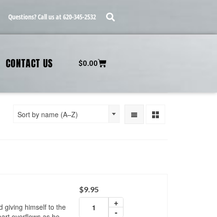
Questions? Call us at 620-345-2532
CONTACT US
$
0.00
Sort by name (A–Z)
$
9.95
+
d giving himself to the
-
art overflows as he