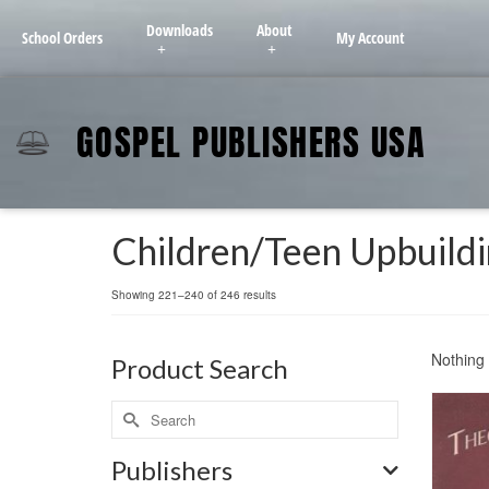
Downloads
About
School Orders
My Account
GOSPEL PUBLISHERS USA
Children/Teen Upbuild
Showing 221–240 of 246 results
Nothing 
Product Search
Publishers