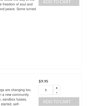
ADD TO CART
ue freedom of soul and
found peace. Some turned
$
9.95
+
ings are changing too.
-
in a new community.
e, sandbox fusses,
ADD TO CART
 started, self-