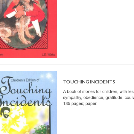
TOUCHING INCIDENTS
A book of stories for children, with le
sympathy, obedience, gratitude, coura
135 pages; paper.