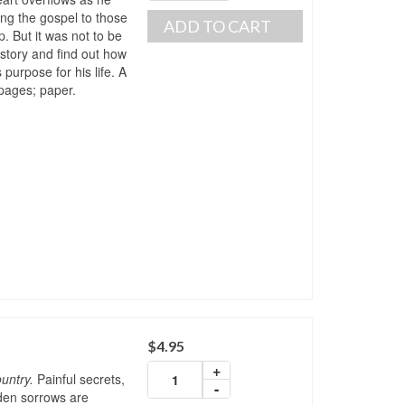
ing the gospel to those
ADD TO CART
p. But it was not to be
story and find out how
purpose for his life. A
pages; paper.
$
4.95
+
untry.
Painful secrets,
-
dden sorrows are