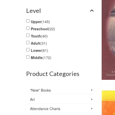
Level
Upper
(145)
Preschool
(22)
Youth
(40)
Adult
(31)
Lower
(61)
Middle
(172)
Product Categories
"New" Books
Art
Attendance Charts