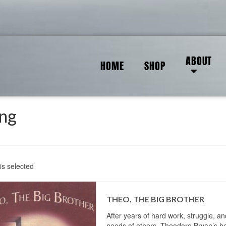
ABOUT
HOME
SHOP
ing
is selected
THEO, THE BIG BROTHER
After years of hard work, struggle, an
needs of others, Theodore Bryan’s he