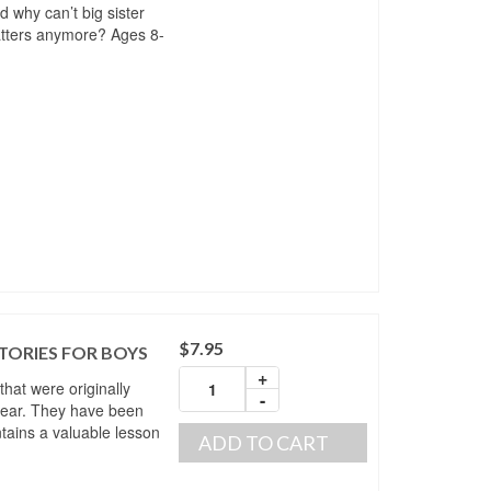
 why can’t big sister
tters anymore? Ages 8-
$
7.95
TORIES FOR BOYS
+
 that were originally
-
year. They have been
ntains a valuable lesson
ADD TO CART