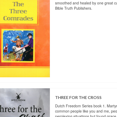
smoothed and healed by one great cu
Bible Truth Publishers.
THREE FOR THE CROSS
Dutch Freedom Series book 1. Martyrs 
common people like you and me, peo
perplexing situations but found grace 