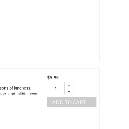
$
5.95
+
ssons of kindness,
-
ge, and faithfulness.
ADD TO CART