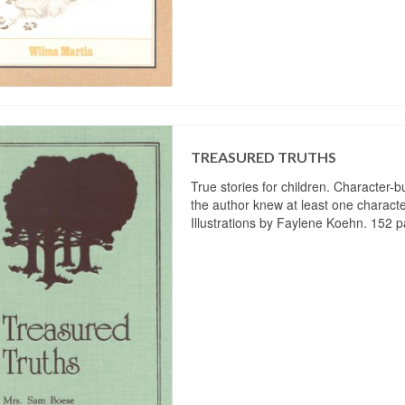
TREASURED TRUTHS
True stories for children. Character-bu
the author knew at least one characte
Illustrations by Faylene Koehn. 152 