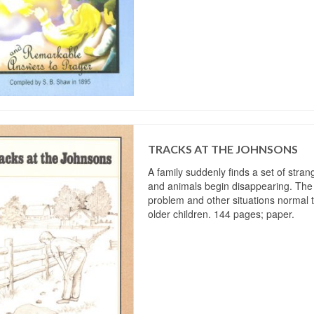
TRACKS AT THE JOHNSONS
A family suddenly finds a set of stran
and animals begin disappearing. The
problem and other situations normal t
older children. 144 pages; paper.