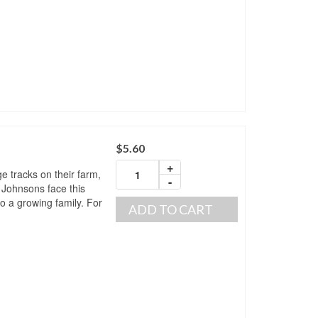
$
5.60
+
ge tracks on their farm,
-
 Johnsons face this
o a growing family. For
ADD TO CART