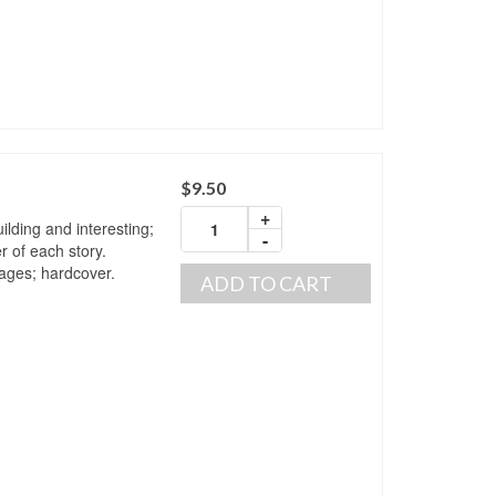
$
9.50
+
ilding and interesting;
-
r of each story.
pages; hardcover.
ADD TO CART