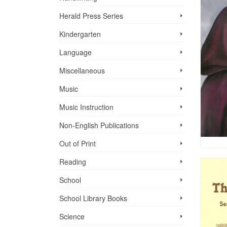
Herald Press Series
Kindergarten
Language
Miscellaneous
Music
Music Instruction
Non-English Publications
Out of Print
Reading
School
School Library Books
Science