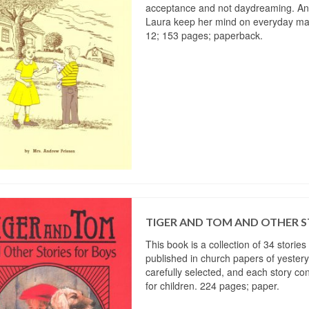
acceptance and not daydreaming. And
Laura keep her mind on everyday ma
12; 153 pages; paperback.
TIGER AND TOM AND OTHER S
This book is a collection of 34 stories
published in church papers of yester
carefully selected, and each story co
for children. 224 pages; paper.