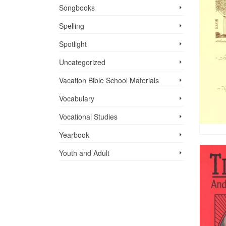
Songbooks
Spelling
Spotlight
Uncategorized
Vacation Bible School ­Materials
Vocabulary
Vocational Studies
Yearbook
Youth and Adult