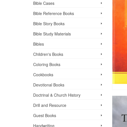
Bible Cases
Bible Reference Books
Bible Story Books
Bible Study Materials
Bibles
Children's Books
Coloring Books
Cookbooks
Devotional Books
Doctrinal & Church History
Drill and Resource
Guest Books
Handwriting