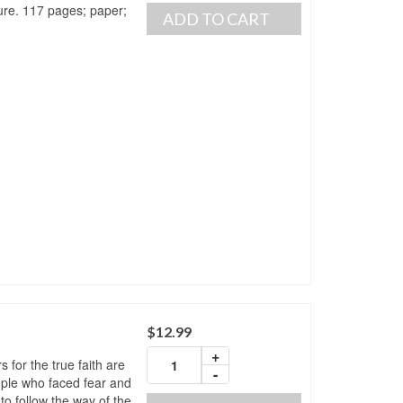
re. 117 pages; paper;
ADD TO CART
$
12.99
+
for the true faith are
-
ple who faced fear and
to follow the way of the