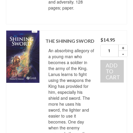
and adversity. 128
pages; paper.
$
14.95
THE SHINING SWORD
+
An absorbing allegory of
-
a young man who
becomes a soldier in
ADD
the army of the King.
TO
Lanus learns to fight
CART
using the weapons the
King has provided for
him, especially his
shield and sword. The
more he uses his
sword, the lighter and
easier to use it
becomes. One day
when the enemy