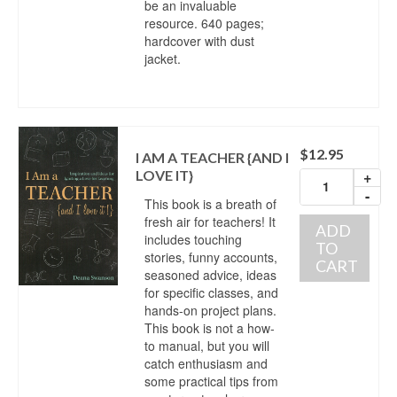
be an invaluable
resource. 640 pages;
hardcover with dust
jacket.
$
12.95
I AM A TEACHER {AND I
LOVE IT}
+
-
This book is a breath of
fresh air for teachers! It
ADD
includes touching
TO
stories, funny accounts,
CART
seasoned advice, ideas
for specific classes, and
hands-on project plans.
This book is not a how-
to manual, but you will
catch enthusiasm and
some practical tips from