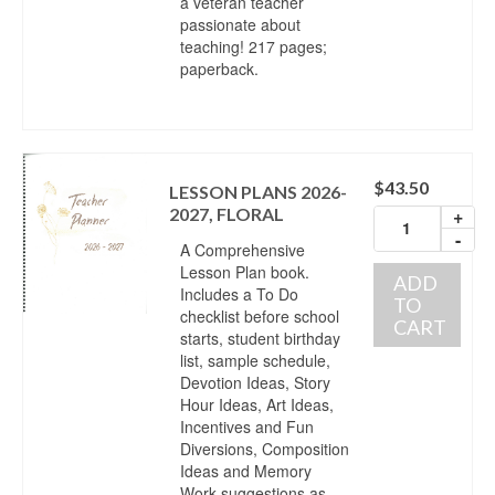
a veteran teacher
passionate about
teaching! 217 pages;
paperback.
$
43.50
LESSON PLANS 2026-
2027, FLORAL
+
-
A Comprehensive
Lesson Plan book.
ADD
Includes a To Do
TO
checklist before school
CART
starts, student birthday
list, sample schedule,
Devotion Ideas, Story
Hour Ideas, Art Ideas,
Incentives and Fun
Diversions, Composition
Ideas and Memory
Work suggestions as