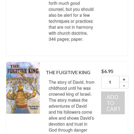
forth much good
counsel, but you should
also be alert for a few
techniques or practices
that are not in harmony
with church doctrine.
346 pages; paper.
$
6.95
THE FUGITIVE KING
+
The story of David, from
-
childhood until he was
crowned king of Israel.
ADD
The story makes the
TO
adventures of David
CART
and his followers come
alive and shows David’s
devotion and trust in
God through danger