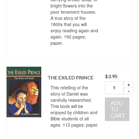
bright flowers into the
poor tenement houses.
A true story of the
1800s that you will
enjoy reading again and
again. 192 pages;
paper.
$
3.95
THE EXILED PRINCE
+
This retelling of the
-
story of Daniel was
carefully researched.
ADD
This book will be
TO
enjoyed by children and
CART
Bible students of all
ages. 112 pages; paper.