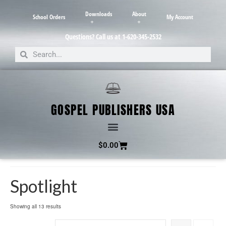
Downloads
About
School Orders
My Account
Questions? Call us at 1-620-345-2532
GOSPEL PUBLISHERS USA
$
0.00
Spotlight
Showing all 13 results