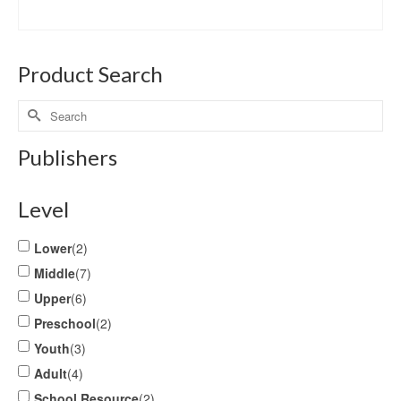
Product Search
Publishers
Level
Lower
(2)
Middle
(7)
Upper
(6)
Preschool
(2)
Youth
(3)
Adult
(4)
School Resource
(2)