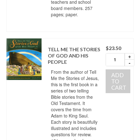
teachers and school
board members. 257
pages; paper.
$
23.50
TELL ME THE STORIES
OF GOD AND HIS
+
PEOPLE
-
From the author of Tell
ADD
Me the Stories of Jesus,
TO
this is the first book in a
CART
series of two telling
Bible stories from the
Old Testament. It
covers the time from
Adam to King Saul.
Each story is beautifully
illustrated and includes
questions for review.