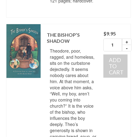
121 pages; hardcover.
$
9.95
THE BISHOP’S
SHADOW
+
-
Theodore, poor,
ragged, and homeless,
ADD
sits on the curbstone
TO
dejectedly. It seems
CART
nobody cares about
him. At that moment, a
voice above him asks,
“Well, my boy, aren’t
you coming into
church?” It is the voice
of the bishop, who
influences the boy
deeply. Theo’s
generosity is shown in
carrying bread, soup, or