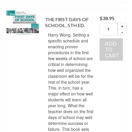
$
38.95
THE FIRST DAYS OF
SCHOOL, 5TH ED.
+
-
Harry Wong. Setting a
specific schedule and
ADD
enacting proven
TO
procedures in the first
CART
few weeks of school are
critical in determining
how well organized the
classroom will be for the
rest of the school year.
This, in turn, has a
major effect on how well
students will learn all
year long. What the
teacher does on the first
days of school may well
determine success or
failure. This book sets