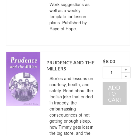
Work suggestions as
well as a weekly
template for lesson
plans. Published by
Raye of Hope.
$
8.00
PRUDENCE AND THE
MILLERS
+
-
Stories and lessons on
courtesy, health, and
ADD
safety. Read about the
TO
foolish joke that ended
CART
in tragedy, the
embarrassing
consequences of not
getting enough sleep,
how Timmy gets lost in
the big store, and the