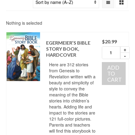
Nothing is selected
$
20.99
EGERMEIER’S BIBLE
STORY BOOK,
+
HARDCOVER
-
Here are 312 stories
ADD
from Genesis to
TO
Revelation written with a
CART
beauty and simplicity of
style to convey the
meaning of the Bible
stories into children’s
hearts. Adding life and
impact to the stories are
121 full-color pictures.
Parents and teachers
will find this storybook to