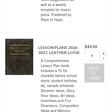
well as a weekly
template for lesson
plans. Published by
Raye of Hope.
$
43.50
LESSON PLANS 2026-
2027, LEATHER-LOOK
+
-
A Comprehensive
Lesson Plan book.
ADD
Includes a To Do
TO
checklist before school
CART
starts, student birthday
list, sample schedule,
Devotion Ideas, Story
Hour Ideas, Art Ideas,
Incentives and Fun
Diversions, Composition
Ideas and Memory