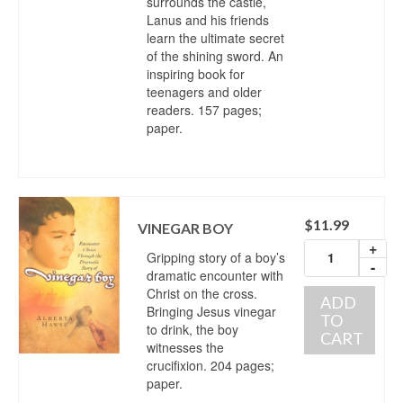
surrounds the castle,
Lanus and his friends
learn the ultimate secret
of the shining sword. An
inspiring book for
teenagers and older
readers. 157 pages;
paper.
$
11.99
VINEGAR BOY
+
Gripping story of a boy’s
-
dramatic encounter with
Christ on the cross.
ADD
Bringing Jesus vinegar
TO
to drink, the boy
CART
witnesses the
crucifixion. 204 pages;
paper.