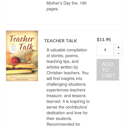
Mother’s Day fire. 190
pages.
$
11.95
TEACHER TALK
+
A valuable compilation
-
of stories, poems,
teaching tips, and
ADD
articles written by
TO
Christian teachers. You
CART
will find insights into
challenging situations,
experiences teachers
treasure, and lessons
learned. It is inspiring to
sense the contributors’
dedication and love for
their students.
Recommended for