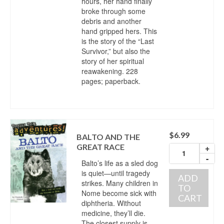
hours, her hand finally
broke through some
debris and another
hand gripped hers. This
is the story of the “Last
Survivor,” but also the
story of her spiritual
reawakening. 228
pages; paperback.
$
6.99
BALTO AND THE
GREAT RACE
+
-
Balto’s life as a sled dog
is quiet—until tragedy
ADD
strikes. Many children in
TO
Nome become sick with
CART
diphtheria. Without
medicine, they’ll die.
The closest supply is