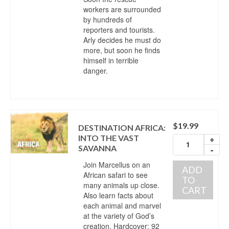
workers are surrounded
by hundreds of
reporters and tourists.
Arly decides he must do
more, but soon he finds
himself in terrible
danger.
$
19.99
DESTINATION AFRICA:
INTO THE VAST
+
SAVANNA
-
Join Marcellus on an
ADD
African safari to see
TO
many animals up close.
CART
Also learn facts about
each animal and marvel
at the variety of God’s
creation. Hardcover; 92