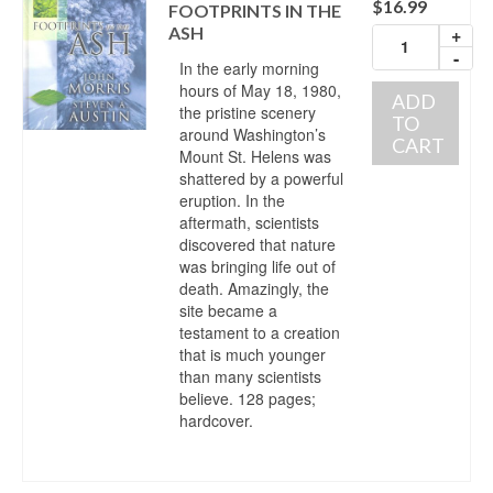
$
16.99
FOOTPRINTS IN THE
ASH
+
-
In the early morning
hours of May 18, 1980,
ADD
the pristine scenery
TO
around Washington’s
CART
Mount St. Helens was
shattered by a powerful
eruption. In the
aftermath, scientists
discovered that nature
was bringing life out of
death. Amazingly, the
site became a
testament to a creation
that is much younger
than many scientists
believe. 128 pages;
hardcover.