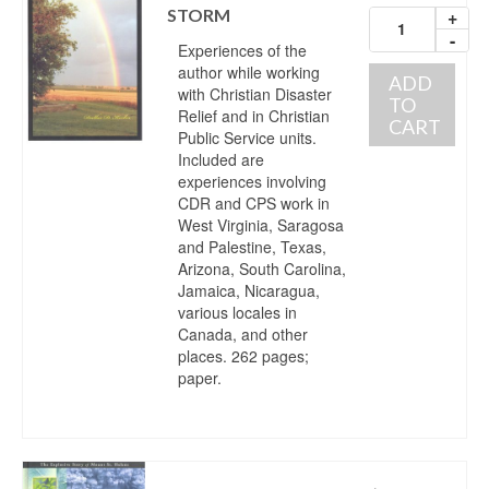
STORM
+
-
Experiences of the
author while working
ADD
with Christian Disaster
TO
Relief and in Christian
CART
Public Service units.
Included are
experiences involving
CDR and CPS work in
West Virginia, Saragosa
and Palestine, Texas,
Arizona, South Carolina,
Jamaica, Nicaragua,
various locales in
Canada, and other
places. 262 pages;
paper.