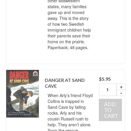
other Midwestern
states, many families
gave up and moved
away. This is the story
of how two Swedish
immigrant children help
their parents save their
home on the prairie.
Paperback; 48 pages.
$
5.95
DANGER AT SAND
CAVE
+
-
When Arly’s friend Floyd
Collins is trapped in
ADD
Sand Cave by falling
TO
rocks, Arly and his
CART
cousin Russell rush to
help. They aren’t alone.
Soon the rescue