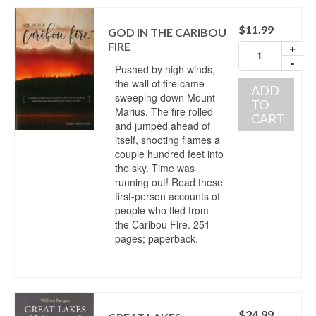
$
11.99
GOD IN THE CARIBOU
FIRE
+
-
Pushed by high winds,
the wall of fire came
ADD
sweeping down Mount
TO
Marius. The fire rolled
CART
and jumped ahead of
itself, shooting flames a
couple hundred feet into
the sky. Time was
running out! Read these
first-person accounts of
people who fled from
the Caribou Fire. 251
pages; paperback.
$
24.99