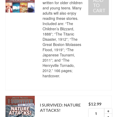
written for older children
TO
and young teens. Many
CART
adults will also enjoy
reading these stories.
Included are: “The
Children’s Blizzard,
1888”; “The Titanic
Disaster, 1912”; “The
Great Boston Molasses
Flood, 1919”; “The
Japanese Tsunami,
2011”; and “The
Henryville Tornado,
2012.” 166 pages;
hardcover.
$
12.99
I SURVIVED: NATURE
ATTACKS!
+
-