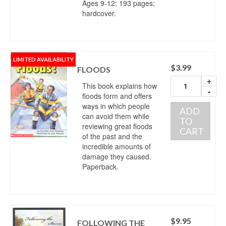
Ages 9-12; 193 pages;
hardcover.
LIMITED AVAILABILITY
$
3.99
FLOODS
+
This book explains how
-
floods form and offers
ways in which people
ADD
can avoid them while
TO
reviewing great floods
CART
of the past and the
incredible amounts of
damage they caused.
Paperback.
$
9.95
FOLLOWING THE