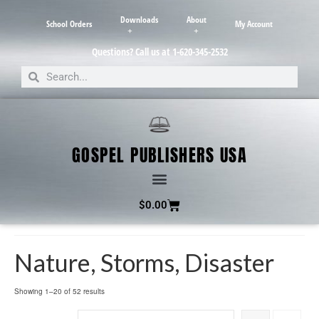
Downloads
About
School Orders
My Account
Questions? Call us at 1-620-345-2532
GOSPEL PUBLISHERS USA
$
0.00
Nature, Storms, Disaster
Showing 1–20 of 52 results