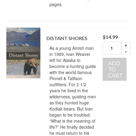
pages.
$
14.99
DISTANT SHORES
+
As a young Amish man
-
in 1969, Ivan Weaver
left for Alaska to
ADD
become a hunting guide
TO
with the world-famous
CART
Pinnell & Talifson
outfitters. For 2 1/2
years he lived in the
wilderness, guiding men
as they hunted huge
Kodiak bears. But Ivan
began to be troubled.
“What is the meaning of
life?” He finally decided
he must return to his