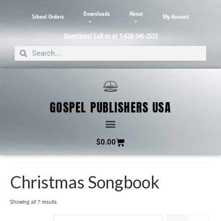
Downloads
About
School Orders
My Account
Questions? Call us at 1-620-345-2532
GOSPEL PUBLISHERS USA
$
0.00
Christmas Songbook
Showing all 7 results