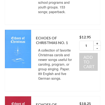
school programs and
youth groups. 153
songs; paperback.
$
12.95
ECHOES OF
CHRISTMAS NO. 1
+
-
A collection of favorite
Christmas carols and
ADD
newer songs useful for
TO
caroling, program, or
CART
group singing. Paper.
89 English and five
German songs.
$
18.25
ECHOES OF