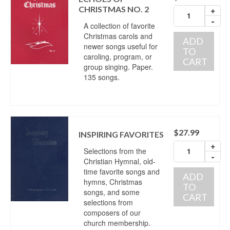
CHRISTMAS NO. 2
+
-
A collection of favorite
Christmas carols and
ADD
newer songs useful for
TO
caroling, program, or
CART
group singing. Paper.
135 songs.
$
27.99
INSPIRING FAVORITES
+
Selections from the
-
Christian Hymnal, old-
time favorite songs and
ADD
hymns, Christmas
TO
songs, and some
CART
selections from
composers of our
church membership.