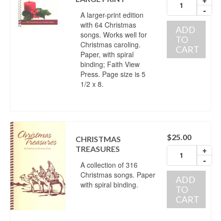
-
A larger-print edition
with 64 Christmas
ADD
songs. Works well for
TO
Christmas caroling.
CART
Paper, with spiral
binding; Faith View
Press. Page size is 5
1/2 x 8.
$
25.00
CHRISTMAS
TREASURES
+
-
A collection of 316
Christmas songs. Paper
ADD
with spiral binding.
TO
CART