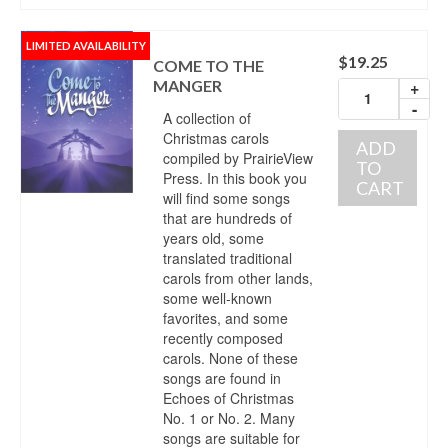
LIMITED AVAILABILITY
$
19.25
COME TO THE
MANGER
+
-
A collection of
Christmas carols
ADD
compiled by PrairieView
TO
Press. In this book you
CART
will find some songs
that are hundreds of
years old, some
translated traditional
carols from other lands,
some well-known
favorites, and some
recently composed
carols. None of these
songs are found in
Echoes of Christmas
No. 1 or No. 2. Many
songs are suitable for