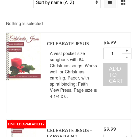
Nothing is selected
$
6.99
CELEBRATE JESUS
+
A vest pocket-size
-
songbook with 64
Christmas songs. Works
ADD
well for Christmas
TO
caroling. Paper, with
CART
spiral binding; Faith
View Press. Page size is
4 1/4 x 6.
LIMITED AVAILABILITY
$
9.99
CELEBRATE JESUS –
LARGE PRINT
+