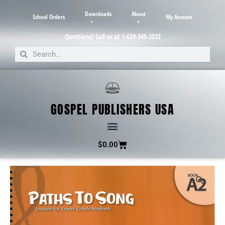
Downloads
About
School Orders
My Account
Questions? Call us at 1-620-345-2532
GOSPEL PUBLISHERS USA
$
0.00