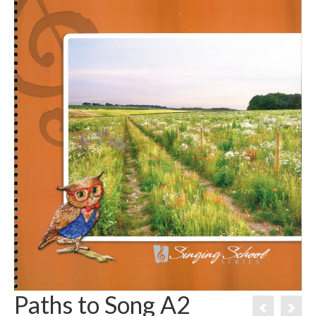
Paths to Song A2