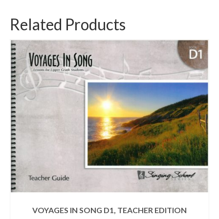
Related Products
VOYAGES IN SONG D1, TEACHER EDITION