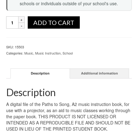
schools or individuals outside of your school's use.
ADD TO CART
SKU:
15503
Categories:
Music
,
Music Instruction
,
School
Description
Additional information
Description
A digital file of the Paths to Song, A2 music instruction book, for
use with a projector, as an aid to music classes working through
the paper book. THIS PRODUCT IS NOT LICENSED OR
INTENDED AS A REPRODUCIBLE FILE AND SHOULD NOT BE
USED IN LIEU OF THE PRINTED STUDENT BOOK.