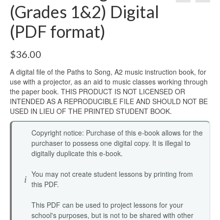
(Grades 1&2) Digital
(PDF format)
$
36.00
A digital file of the Paths to Song, A2 music instruction book, for
use with a projector, as an aid to music classes working through
the paper book. THIS PRODUCT IS NOT LICENSED OR
INTENDED AS A REPRODUCIBLE FILE AND SHOULD NOT BE
USED IN LIEU OF THE PRINTED STUDENT BOOK.
Copyright notice: Purchase of this e-book allows for the
purchaser to possess one digital copy. It is illegal to
digitally duplicate this e-book.
You may not create student lessons by printing from
this PDF.
This PDF can be used to project lessons for your
school's purposes, but is not to be shared with other