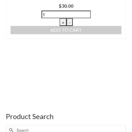
$
30.00
+
-
ADD TO CART
Product Search