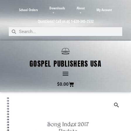
Downloads
About
School Orders
My Account
Questions? Call us at 1-620-345-2532
GOSPEL PUBLISHERS USA
$
0.00