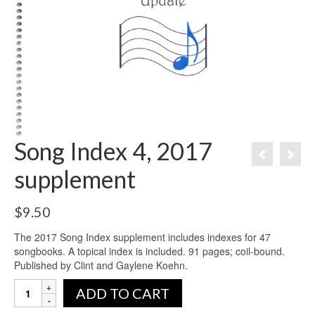
Song Index 4, 2017
supplement
$
9.50
The 2017 Song Index supplement includes indexes for 47
songbooks. A topical index is included. 91 pages; coil-bound.
Published by Clint and Gaylene Koehn.
ADD TO CART