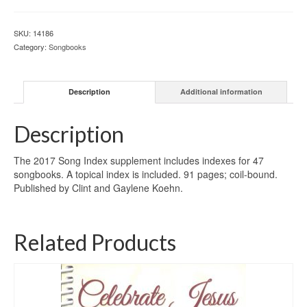
SKU:
14186
Category:
Songbooks
Description
Additional information
Description
The 2017 Song Index supplement includes indexes for 47
songbooks. A topical index is included. 91 pages; coil-bound.
Published by Clint and Gaylene Koehn.
Related Products