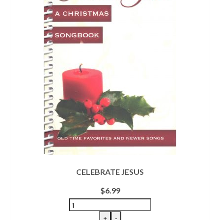
CELEBRATE JESUS
$
6.99
+
-