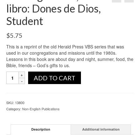
libro: Dones de Dios,
Student
$
5.75
This is a reprint of the old Herald Press VBS series that was
used in our congregations and missions until the 1980s.
Lessons in this book are about day and night, summer, food, the
Bible, friends – God’s gifts to us.
ADD TO CART
SKU:
13800
Category:
Non-English Publications
Description
Additional information