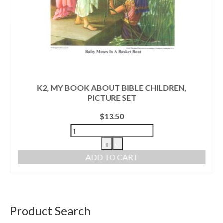
K2, MY BOOK ABOUT BIBLE CHILDREN,
PICTURE SET
$
13.50
+
-
ADD TO CART
Product Search