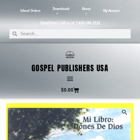
Downloads
About
School Orders
My Account
Questions? Call us at 1-620-345-2532
GOSPEL PUBLISHERS USA
$
0.00