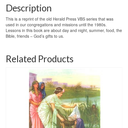
Description
This is a reprint of the old Herald Press VBS series that was
used in our congregations and missions until the 1980s.
Lessons in this book are about day and night, summer, food, the
Bible, friends – God’s gifts to us.
Related Products