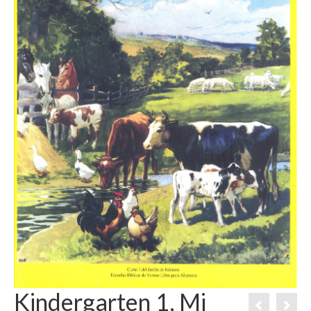
Kindergarten 1, Mi