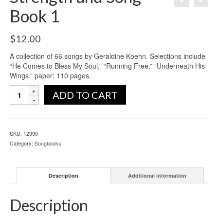
Book 1
$
12.00
A collection of 66 songs by Geraldine Koehn. Selections include
“He Comes to Bless My Soul,” “Running Free,” “Underneath His
Wings.” paper; 110 pages.
ADD TO CART
SKU:
12990
Category:
Songbooks
Description
Additional information
Description