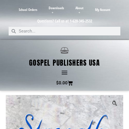
Downloads
About
School Orders
My Account
Questions? Call us at 1-620-345-2532
GOSPEL PUBLISHERS USA
$
0.00