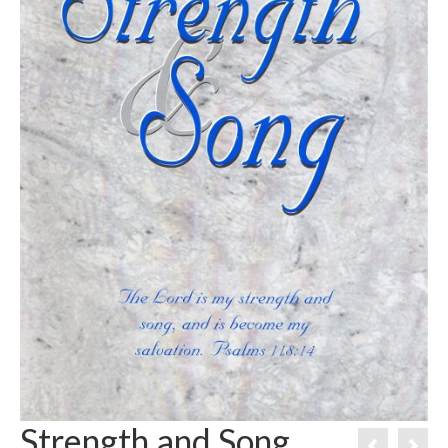
Strength and Song