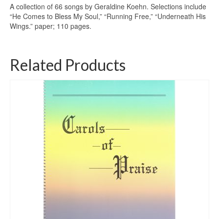
A collection of 66 songs by Geraldine Koehn. Selections include
“He Comes to Bless My Soul,” “Running Free,” “Underneath His
Wings.” paper; 110 pages.
Related Products