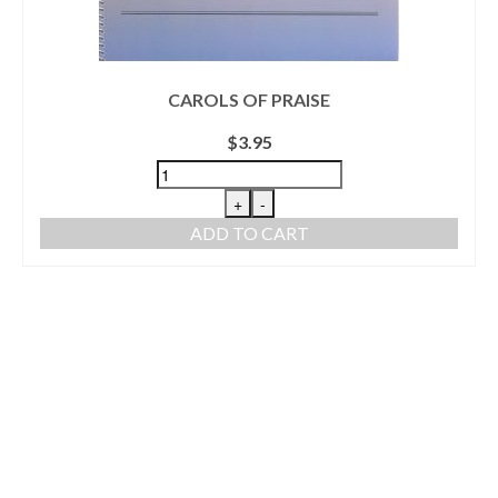
CAROLS OF PRAISE
$
3.95
+
-
ADD TO CART