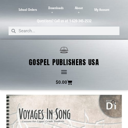
Downloads
About
School Orders
My Account
Questions? Call us at 1-620-345-2532
GOSPEL PUBLISHERS USA
$
0.00