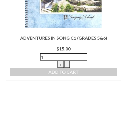
ADVENTURES IN SONG C1 (GRADES 5&6)
$
15.00
+
-
ADD TO CART