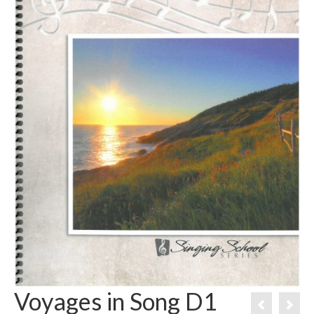
Voyages in Song D1