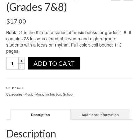
(Grades 7&8)
$
17.00
Book D1 is the third of a series of music books for grades 1-8. It
contains 28 lessons aimed at seventh and eighth-grade
students with a focus on rhythm. Full color; coil bound; 113
pages.
ADD TO CART
SKU:
14766
Categories:
Music
,
Music Instruction
,
School
Description
Additional information
Description