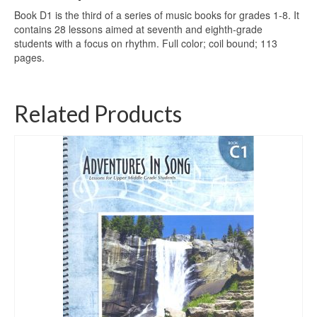
Book D1 is the third of a series of music books for grades 1-8. It
contains 28 lessons aimed at seventh and eighth-grade
students with a focus on rhythm. Full color; coil bound; 113
pages.
Related Products