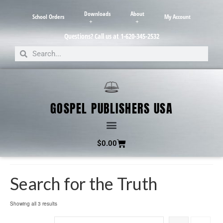
Downloads
About
School Orders
My Account
Questions? Call us at 1-620-345-2532
GOSPEL PUBLISHERS USA
$
0.00
Search for the Truth
Showing all 3 results