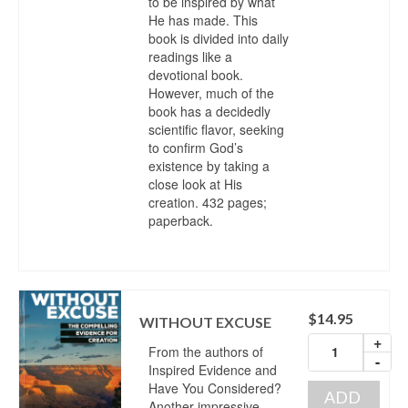
to be inspired by what
He has made. This
book is divided into daily
readings like a
devotional book.
However, much of the
book has a decidedly
scientific flavor, seeking
to confirm God’s
existence by taking a
close look at His
creation. 432 pages;
paperback.
$
14.95
WITHOUT EXCUSE
+
From the authors of
-
Inspired Evidence and
Have You Considered?
ADD
Another impressive