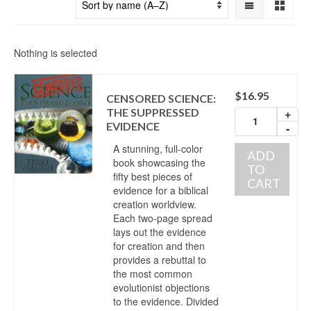
Nothing is selected
$
16.95
CENSORED SCIENCE:
THE SUPPRESSED
+
EVIDENCE
-
A stunning, full-color
ADD
book showcasing the
TO
fifty best pieces of
CART
evidence for a biblical
creation worldview.
Each two-page spread
lays out the evidence
for creation and then
provides a rebuttal to
the most common
evolutionist objections
to the evidence. Divided