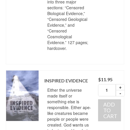
into three major
sections: “Censored
Biological Evidence,”
“Censored Geological
Evidence,” and
“Censored
Cosmological
Evidence.” 127 pages;
hardcover.
$
11.95
INSPIRED EVIDENCE
+
Either the universe
-
made itself or
something else is
ADD
responsible. Either ape-
TO
like creatures became
CART
people or people were
created. God wants us