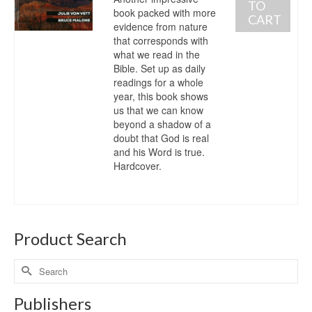
TO
book packed with more
CART
evidence from nature
that corresponds with
what we read in the
Bible. Set up as daily
readings for a whole
year, this book shows
us that we can know
beyond a shadow of a
doubt that God is real
and his Word is true.
Hardcover.
Product Search
Publishers