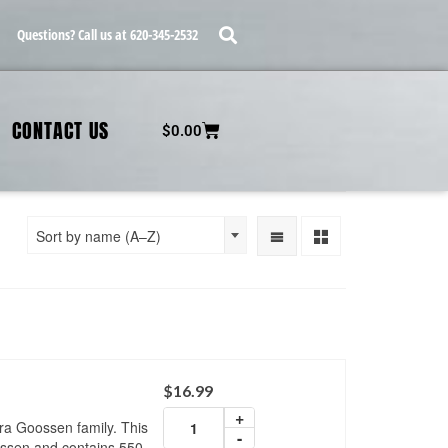
Questions? Call us at 620-345-2532
CONTACT US
$
0.00
Sort by name (A–Z)
$
16.99
+
ra Goossen family. This
-
ssen and contains 550