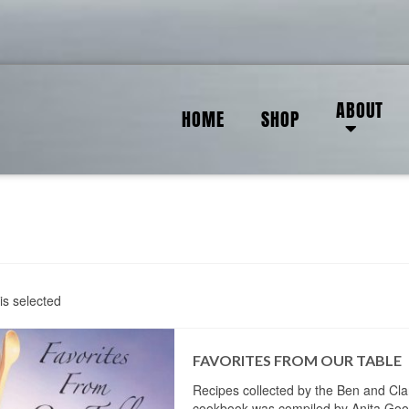
ABOUT
HOME
SHOP
is selected
FAVORITES FROM OUR TABLE
Recipes collected by the Ben and Cla
cookbook was compiled by Anita Goo