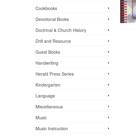
Cookbooks
Devotional Books
Doctrinal & Church History
Drill and Resource
Guest Books
Handwriting
Herald Press Series
Kindergarten
Language
Miscellaneous
Music
Music Instruction