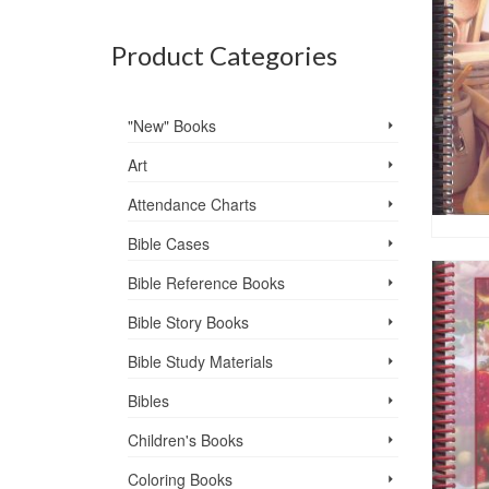
Product Categories
"New" Books
Art
Attendance Charts
Bible Cases
Bible Reference Books
Bible Story Books
Bible Study Materials
Bibles
Children's Books
Coloring Books