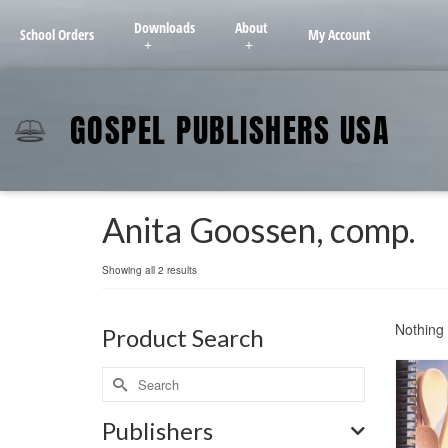
Downloads
About
School Orders
My Account
GOSPEL PUBLISHERS USA
Anita Goossen, comp.
Showing all 2 results
Nothing 
Product Search
Publishers