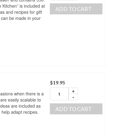
e Kitchen” is included at
ADD TO CART
as and recipes for gift
t can be made in your
$
19.95
+
ccasions when there is a
-
are easily scalable to
ideas are included as
ADD TO CART
o help adapt recipes.