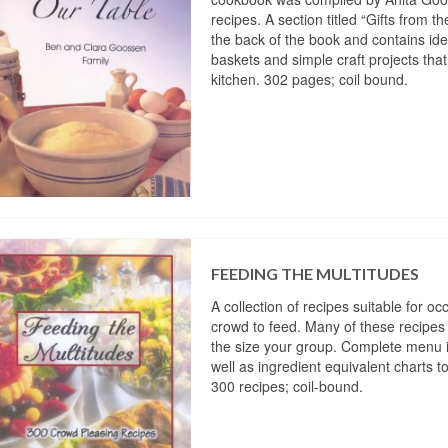
recipes. A section titled “Gifts from th
the back of the book and contains ide
baskets and simple craft projects tha
kitchen. 302 pages; coil bound.
FEEDING THE MULTITUDES
A collection of recipes suitable for o
crowd to feed. Many of these recipes 
the size your group. Complete menu 
well as ingredient equivalent charts t
300 recipes; coil-bound.