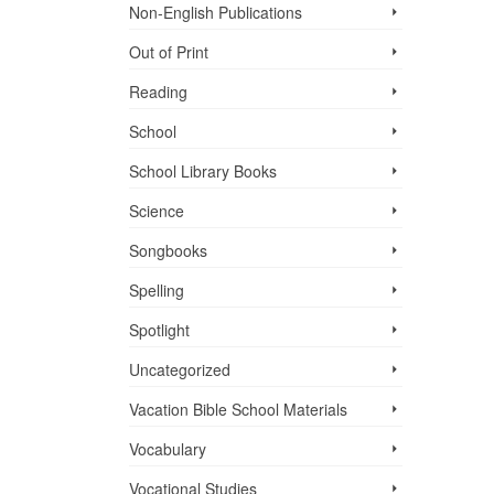
Non-English Publications
Out of Print
Reading
School
School Library Books
Science
Songbooks
Spelling
Spotlight
Uncategorized
Vacation Bible School ­Materials
Vocabulary
Vocational Studies