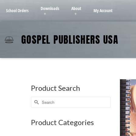
Downloads
About
School Orders
My Account
GOSPEL PUBLISHERS USA
Product Search
Product Categories