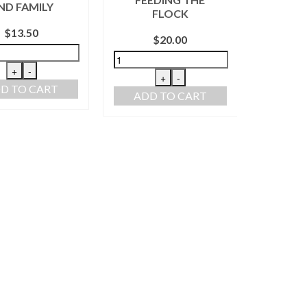
ND FAMILY
FR
FLOCK
KIT
$
13.50
$
20.00
+
-
+
-
D TO CART
ADD TO CART
ADD