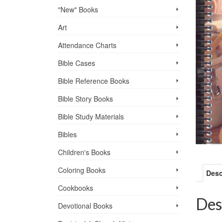
"New" Books
Art
Attendance Charts
Bible Cases
Bible Reference Books
Bible Story Books
Bible Study Materials
Bibles
Children's Books
Coloring Books
Desc
Cookbooks
Des
Devotional Books