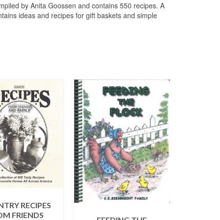
mpiled by Anita Goossen and contains 550 recipes. A
ontains ideas and recipes for gift baskets and simple
TRY RECIPES
OM FRIENDS
FEEDING THE