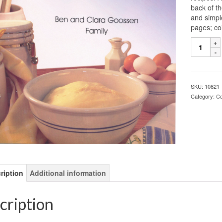
back of t
and simpl
pages; co
SKU:
10821
Category:
C
ription
Additional information
cription