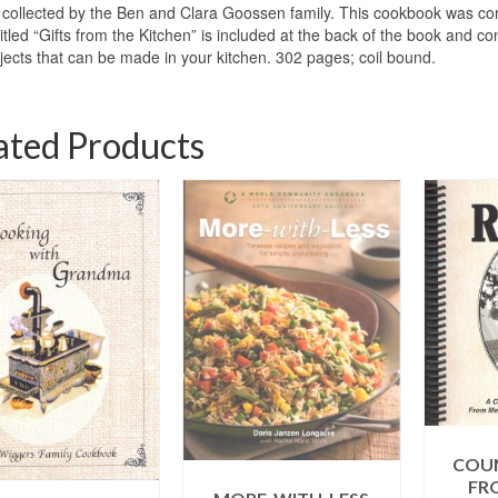
collected by the Ben and Clara Goossen family. This cookbook was co
titled “Gifts from the Kitchen” is included at the back of the book and c
ojects that can be made in your kitchen. 302 pages; coil bound.
ated Products
COUN
FR