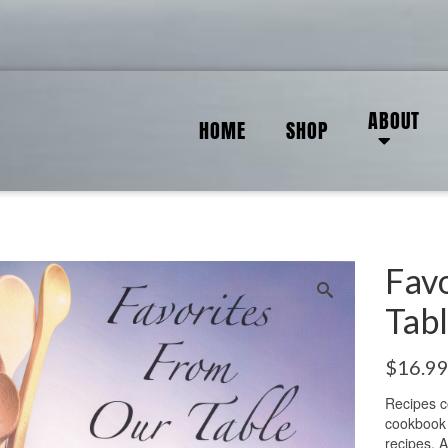
ABOUT
HOME
SHOP
Fav
Tab
$
16.9
Recipes c
cookbook 
recipes. A