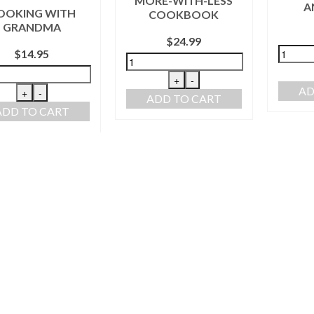
MORE-WITH-LESS
A
OOKING WITH
COOKBOOK
GRANDMA
$
24.99
$
14.95
+
-
AD
+
-
ADD TO CART
ADD TO CART