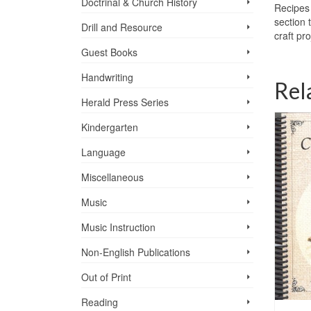
Doctrinal & Church History
Recipes 
section 
Drill and Resource
craft pr
Guest Books
Handwriting
Rel
Herald Press Series
F PRINT
OF STOCK
Kindergarten
Language
Miscellaneous
Music
Music Instruction
Non-English Publications
Out of Print
Reading
PRAIRIE RANGE