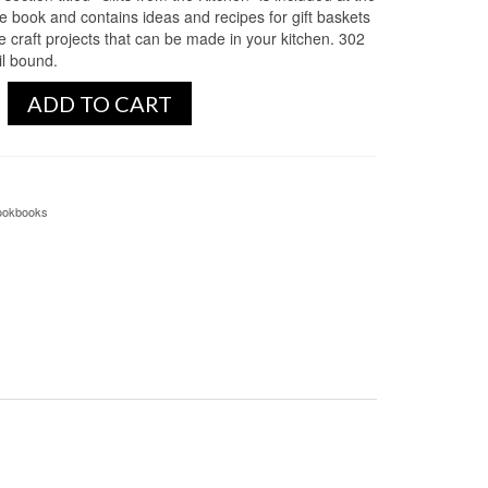
he book and contains ideas and recipes for gift baskets
e craft projects that can be made in your kitchen. 302
il bound.
ADD TO CART
ookbooks