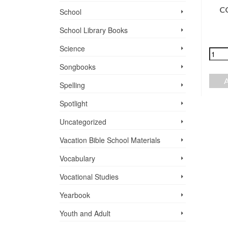
C
School
FRIENDS, FOOD,
$
24.00
ND FELLOWSHIP
School Library Books
+
-
$
0.00
Science
ADD TO CART
READ MORE
Songbooks
Spelling
Spotlight
Uncategorized
Vacation Bible School ­Materials
Vocabulary
Vocational Studies
Yearbook
Youth and Adult