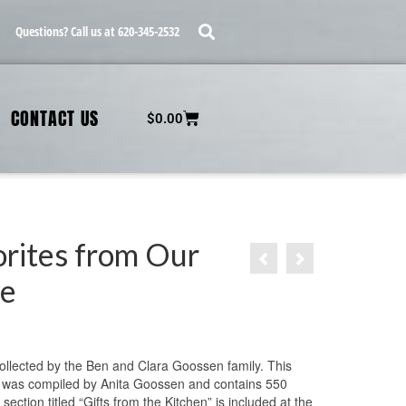
Questions? Call us at 620-345-2532
CONTACT US
$
0.00
orites from Our
le
9
ollected by the Ben and Clara Goossen family. This
was compiled by Anita Goossen and contains 550
 section titled “Gifts from the Kitchen” is included at the