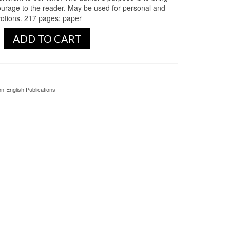
ourage to the reader. May be used for personal and
votions. 217 pages; paper
ADD TO CART
n-English Publications