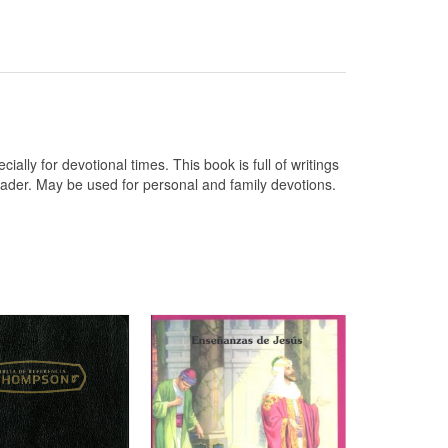
ally for devotional times. This book is full of writings
reader. May be used for personal and family devotions.