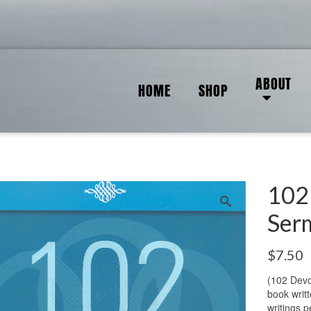
ABOUT
HOME
SHOP
102
Ser
$
7.50
(102 Devo
book writt
writings p