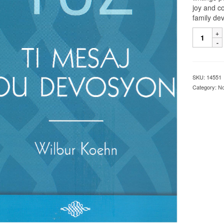
joy and c
family de
SKU:
14551
Category:
No