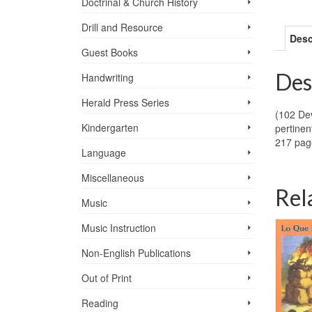
Doctrinal & Church History
Drill and Resource
Desc
Guest Books
Des
Handwriting
Herald Press Series
(102 Dev
Kindergarten
pertinen
217 pag
Language
Miscellaneous
Rel
Music
Music Instruction
Non-English Publications
Out of Print
Reading