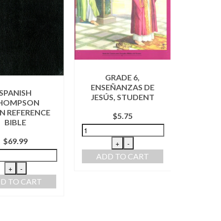
GRADE 6,
ENSEÑANZAS DE
AL
SPANISH
JESÚS, STUDENT
FAVOR
HOMPSON
N REFERENCE
$
5.75
BIBLE
$
69.99
+
-
ADD TO CART
ADD
+
-
D TO CART