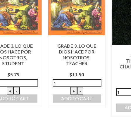
ADE 3, LO QUE
GRADE 3, LO QUE
IOS HACE POR
DIOS HACE POR
NOSOTROS,
NOSOTROS,
T
STUDENT
TEACHER
CHAI
$
5.75
$
11.50
+
-
+
-
ADD TO CART
ADD TO CART
AD