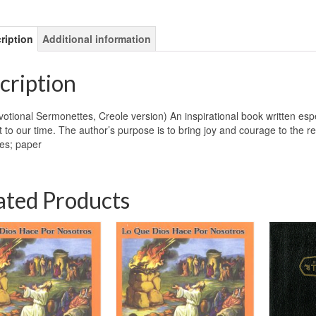
ription
Additional information
cription
otional Sermonettes, Creole version) An inspirational book written especi
t to our time. The author’s purpose is to bring joy and courage to the 
es; paper
ated Products