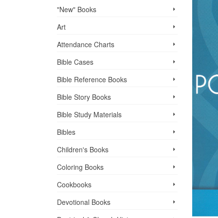
"New" Books
Art
Attendance Charts
Bible Cases
Bible Reference Books
Bible Story Books
Bible Study Materials
Bibles
Children's Books
Coloring Books
Cookbooks
Devotional Books