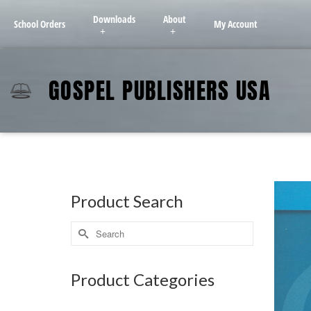
Downloads
About
School Orders
My Account
GOSPEL PUBLISHERS USA
Product Search
Product Categories