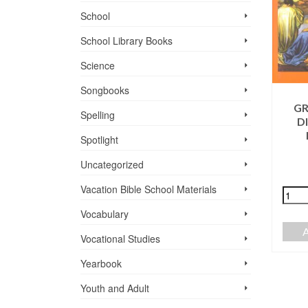
School
School Library Books
Science
Songbooks
GR
GRADE 1,
Spelling
D
HISTORIAS DE
HIMNARIO
JESÚS, STUDENT
Spotlight
CRISTIANO
SOFTCOVER,
Uncategorized
$
5.75
LYRICS ONLY
Vacation Bible School ­Materials
$
4.25
+
-
Vocabulary
ADD TO CART
+
-
Vocational Studies
ADD TO CART
Yearbook
Youth and Adult