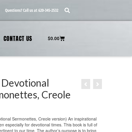
Questions? Call us at 620-345-2532
CONTACT US
$
0.00
 Devotional
monettes, Creole
tional Sermonettes, Creole version) An inspirational
en especially for devotional times. This book is full of
ertinent to our time. The author’s purpose is to bring