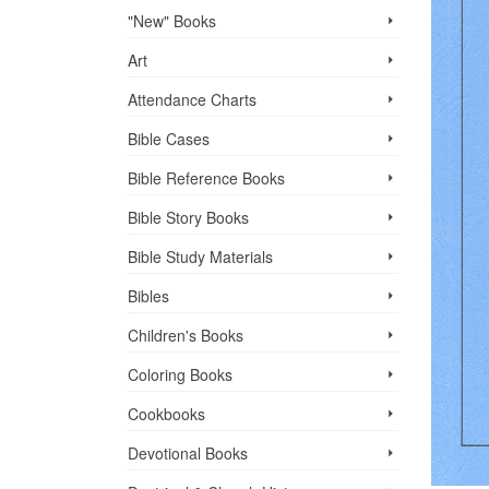
"New" Books
Art
Attendance Charts
Bible Cases
Bible Reference Books
Bible Story Books
Bible Study Materials
Bibles
Children's Books
Coloring Books
Cookbooks
Devotional Books