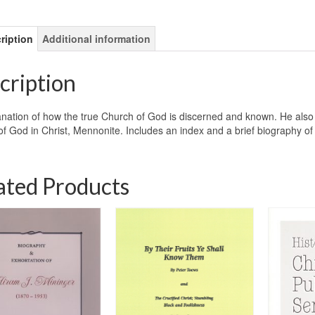
ription
Additional information
cription
nation of how the true Church of God is discerned and known. He also wr
f God in Christ, Mennonite. Includes an index and a brief biography 
ated Products