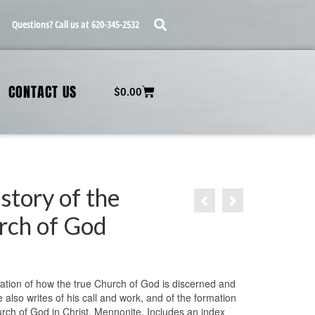
Questions? Call us at 620-345-2532
CONTACT US
$
0.00
story of the
rch of God
ation of how the true Church of God is discerned and
also writes of his call and work, and of the formation
urch of God in Christ, Mennonite. Includes an index