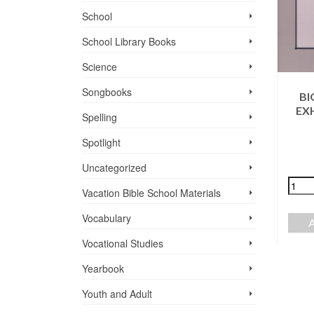
School
School Library Books
Science
Songbooks
BI
EX
Spelling
THE BEGINNING
TWAS SEEDING
Spotlight
OF OUR
TIME
CHRISTIAN
Uncategorized
$
23.99
SCHOOLS
Vacation Bible School ­Materials
$
7.95
+
-
Vocabulary
ADD TO CART
+
-
Vocational Studies
ADD TO CART
Yearbook
Youth and Adult