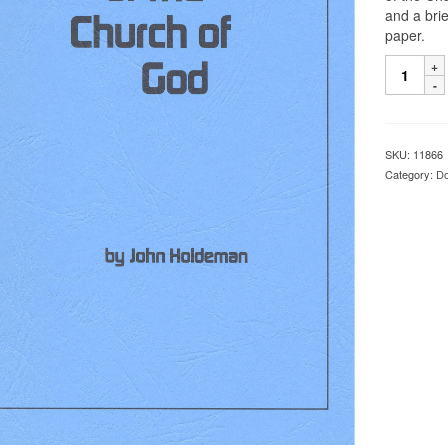
and a bri
paper.
SKU:
11866
Category:
Do