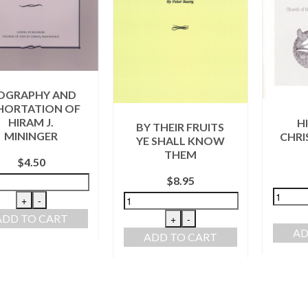
OGRAPHY AND
HORTATION OF
HIRAM J.
H
BY THEIR FRUITS
MININGER
CHRI
YE SHALL KNOW
THEM
$
4.50
$
8.95
+
-
ADD TO CART
+
-
AD
ADD TO CART