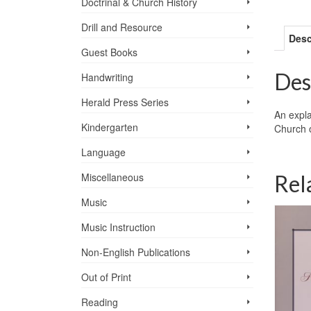
Doctrinal & Church History
Drill and Resource
Desc
Guest Books
Des
Handwriting
Herald Press Series
An expla
Kindergarten
Church o
Language
Rel
Miscellaneous
Music
Music Instruction
Non-English Publications
Out of Print
Reading