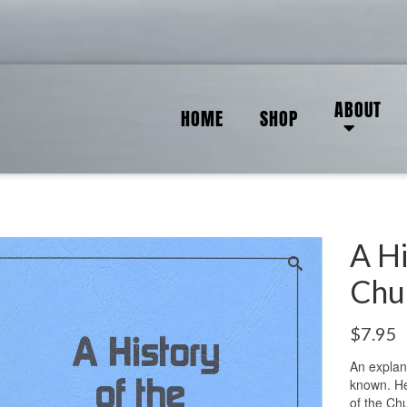
ABOUT
HOME
SHOP
A Hi
Chu
$
7.95
An explan
known. He 
of the Ch