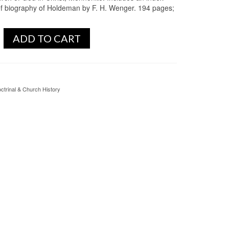
ef biography of Holdeman by F. H. Wenger. 194 pages;
ADD TO CART
ctrinal & Church History