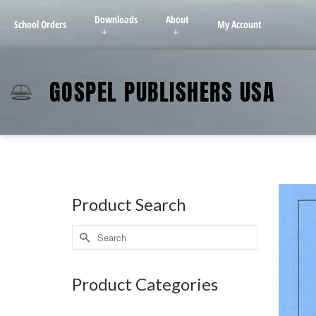
Downloads
About
School Orders
My Account
GOSPEL PUBLISHERS USA
Product Search
Product Categories