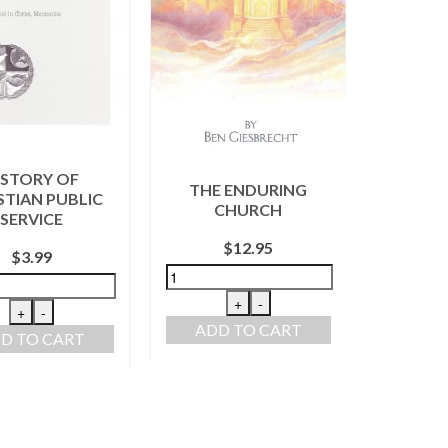
CON
ISTORY OF
THE ENDURING
REPOR
STIAN PUBLIC
CHURCH
SERVICE
$
12.95
$
3.99
+
-
+
-
ADD TO CART
ADD
D TO CART