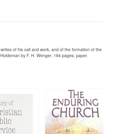
ites of his call and work, and of the formation of the
of Holdeman by F. H. Wenger. 194 pages; paper.