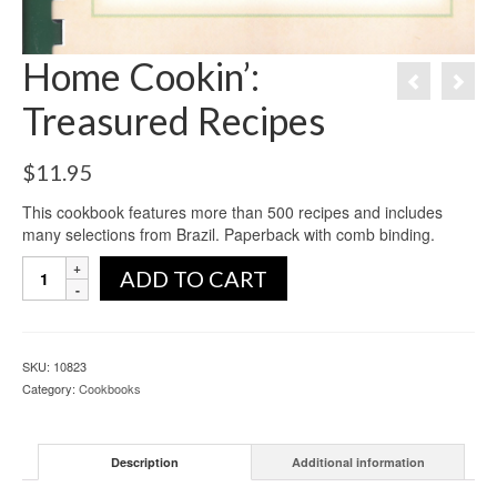
Home Cookin’:
Treasured Recipes
$
11.95
This cookbook features more than 500 recipes and includes
many selections from Brazil. Paperback with comb binding.
ADD TO CART
SKU:
10823
Category:
Cookbooks
Description
Additional information