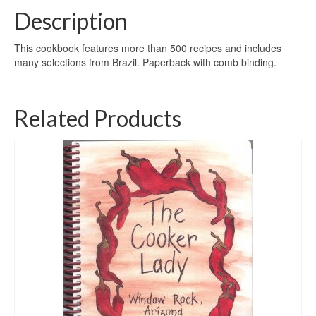
Description
This cookbook features more than 500 recipes and includes
many selections from Brazil. Paperback with comb binding.
Related Products