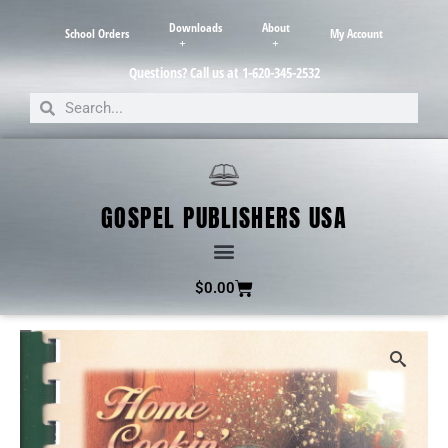
Downloads
About
School Orders
My Account
Questions? Call us at 1-620-345-2532
GOSPEL PUBLISHERS USA
$
0.00