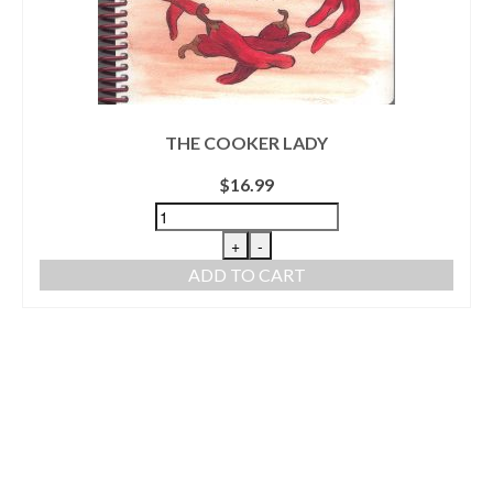
THE COOKER LADY
$
16.99
+
-
ADD TO CART