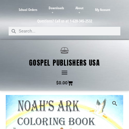
Downloads
About
School Orders
My Account
Questions? Call us at 1-620-345-2532
GOSPEL PUBLISHERS USA
$
0.00