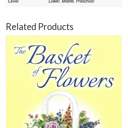
Level
Lower
,
Middle
,
Preschool
Related Products