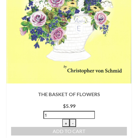
THE BASKET OF FLOWERS
$
5.99
+
-
ADD TO CART