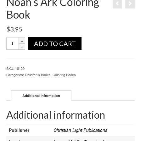
Noah’s Ark Coloring
Book
$
3.95
ADD TO CART
SKU:
10129
Categories:
Children's Books
,
Coloring Books
Additional information
Additional information
Publisher
Christian Light Publications