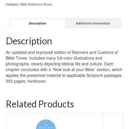
Category:
Bible Reference Books
Description
Additional information
Description
An updated and improved edition of Manners and Customs of
Bible Times. Includes many full-color illustrations and
photographs, clearly depicting biblical life and culture. Each
chapter concludes with a “Now look at your Bible” section, which
applies the presented material to applicable Scripture passages.
352 pages; hardcover.
Related Products