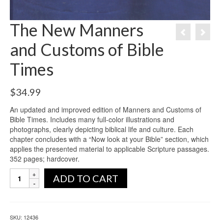
The New Manners
and Customs of Bible
Times
$
34.99
An updated and improved edition of Manners and Customs of
Bible Times. Includes many full-color illustrations and
photographs, clearly depicting biblical life and culture. Each
chapter concludes with a “Now look at your Bible” section, which
applies the presented material to applicable Scripture passages.
352 pages; hardcover.
ADD TO CART
SKU:
12436