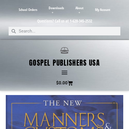
Downloads
About
School Orders
My Account
Questions? Call us at 1-620-345-2532
GOSPEL PUBLISHERS USA
$
0.00