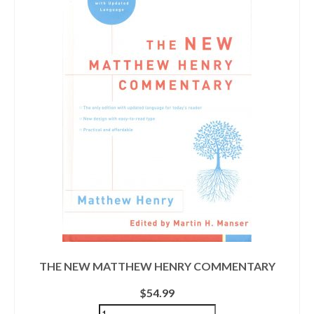
THE NEW MATTHEW HENRY COMMENTARY
$
54.99