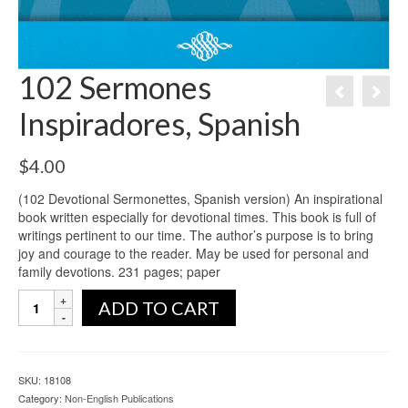
102 Sermones
Inspiradores, Spanish
$
4.00
(102 Devotional Sermonettes, Spanish version) An inspirational
book written especially for devotional times. This book is full of
writings pertinent to our time. The author’s purpose is to bring
joy and courage to the reader. May be used for personal and
family devotions. 231 pages; paper
ADD TO CART
SKU:
18108
Category:
Non-English Publications