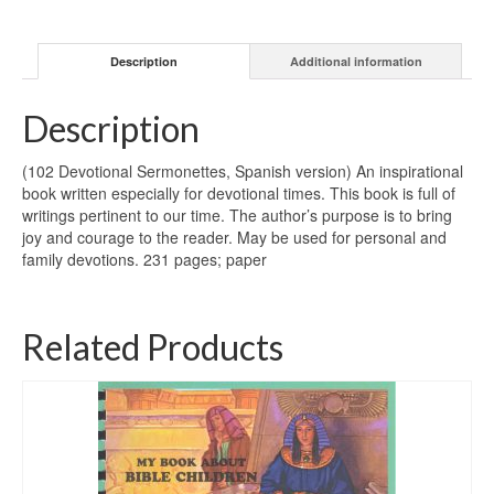
Description
Additional information
Description
(102 Devotional Sermonettes, Spanish version) An inspirational
book written especially for devotional times. This book is full of
writings pertinent to our time. The author’s purpose is to bring
joy and courage to the reader. May be used for personal and
family devotions. 231 pages; paper
Related Products