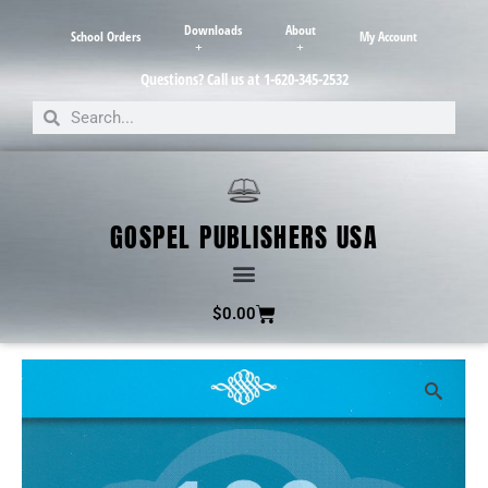
Downloads
About
School Orders
My Account
Questions? Call us at 1-620-345-2532
GOSPEL PUBLISHERS USA
$
0.00