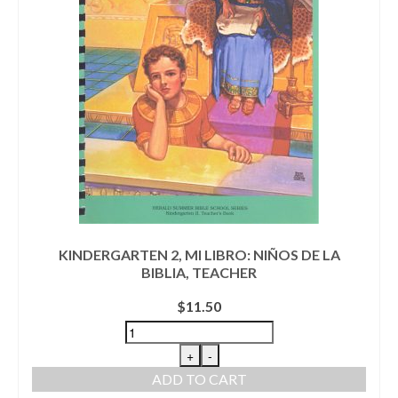
KINDERGARTEN 2, MI LIBRO: NIÑOS DE LA
BIBLIA, TEACHER
$
11.50
+
-
ADD TO CART