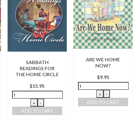
M
ARE WE HOME
SABBATH
NOW?
EADINGS FOR
E HOME CIRCLE
$
9.95
$
15.95
AD
+
-
ADD TO CART
+
-
ADD TO CART