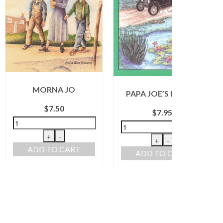
ORNA JO
PAPA JOE’S FAMILY
FLY H
$
7.50
$
7.95
+
-
+
-
D TO CART
ADD TO CART
ADD