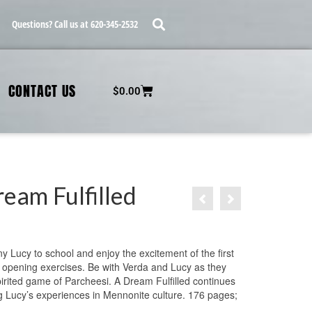
Questions? Call us at 620-345-2532
CONTACT US
$
0.00
eam Fulfilled
 Lucy to school and enjoy the excitement of the first
 opening exercises. Be with Verda and Lucy as they
pirited game of Parcheesi. A Dream Fulfilled continues
g Lucy’s experiences in Mennonite culture. 176 pages;