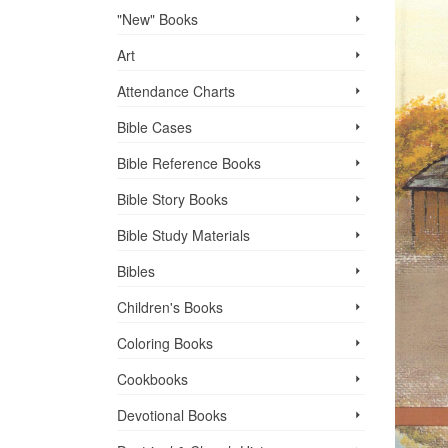
"New" Books
Art
Attendance Charts
Bible Cases
Bible Reference Books
Bible Story Books
Bible Study Materials
Bibles
Children's Books
Coloring Books
Cookbooks
Devotional Books