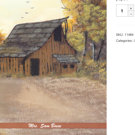
SKU:
11484
Categories: