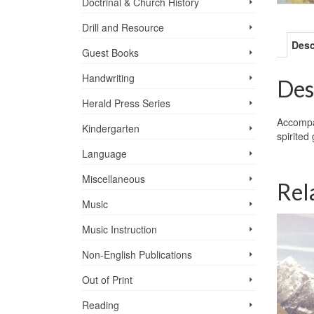
Doctrinal & Church History
Drill and Resource
Desc
Guest Books
Handwriting
Des
Herald Press Series
Accompan
Kindergarten
spirited
Language
Miscellaneous
Rel
Music
Music Instruction
Non-English Publications
Out of Print
Reading