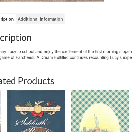
ription
Additional information
cription
y Lucy to school and enjoy the excitement of the first morning’s open
 game of Parcheesi. A Dream Fulfilled continues recounting Lucy’s expe
ated Products