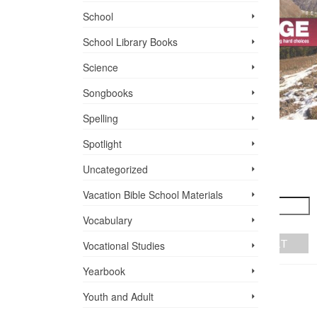
School
School Library Books
Science
Songbooks
Spelling
TIRZAH
Spotlight
A KIND OF
$
10.99
COURAGE
R
Uncategorized
TH
$
9.95
+
-
Vacation Bible School ­Materials
ADD TO CART
Vocabulary
+
-
ADD TO CART
Vocational Studies
Yearbook
Youth and Adult