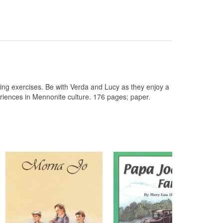
ing exercises. Be with Verda and Lucy as they enjoy a
riences in Mennonite culture. 176 pages; paper.