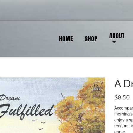
ABOUT
HOME
SHOP
A Dr
$
8.50
Accompany
morning’s
enjoy a s
recountin
paper.