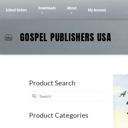
Downloads
About
School Orders
My Account
GOSPEL PUBLISHERS USA
Product Search
Product Categories