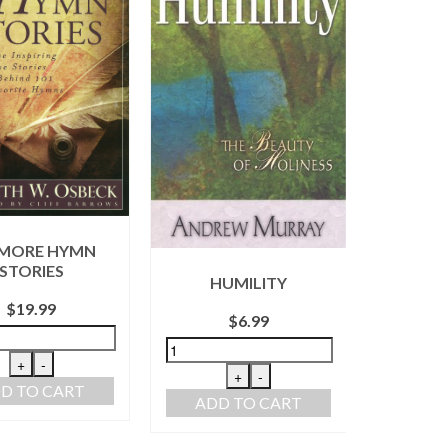
 MORE HYMN
WITH 
STORIES
HUMILITY
THE 
P
$
19.99
$
6.99
+
-
+
-
D TO CART
ADD TO CART
ADD