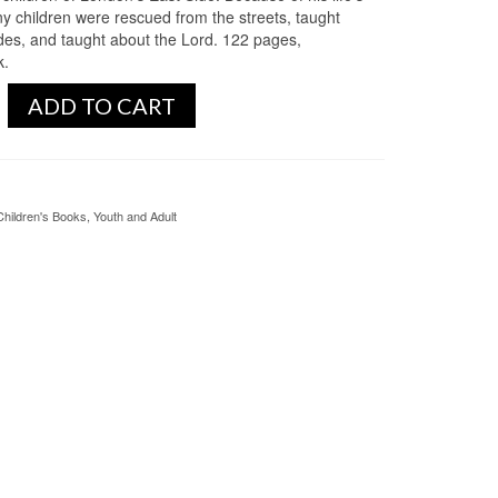
y children were rescued from the streets, taught
ades, and taught about the Lord. 122 pages,
k.
ADD TO CART
Children's Books
,
Youth and Adult