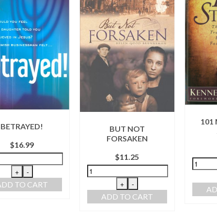
101
BETRAYED!
BUT NOT
FORSAKEN
$
16.99
$
11.25
+
-
+
-
ADD TO CART
AD
ADD TO CART