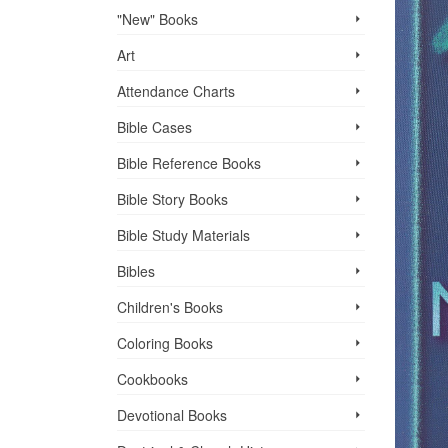
"New" Books
Art
Attendance Charts
Bible Cases
Bible Reference Books
Bible Story Books
Bible Study Materials
Bibles
Children's Books
Coloring Books
Cookbooks
Devotional Books