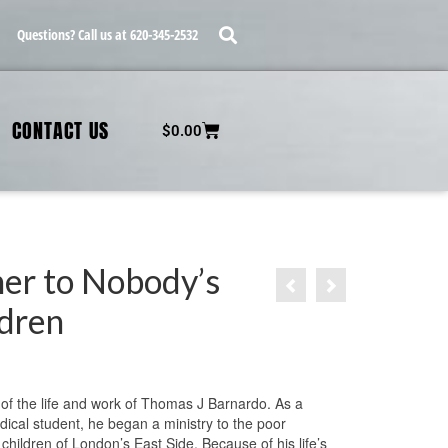
Questions? Call us at 620-345-2532
CONTACT US
$
0.00
her to Nobody’s
ldren
 of the life and work of Thomas J Barnardo. As a
ical student, he began a ministry to the poor
children of London’s East Side. Because of his life’s