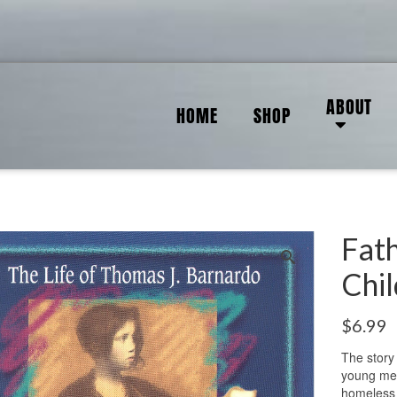
ABOUT
HOME
SHOP
Fat
Chi
$
6.99
The story
young med
homeless 