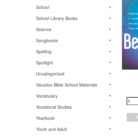
School
School Library Books
Science
Songbooks
Spelling
Spotlight
Uncategorized
A SONG IS BORN
HE ANATOMY OF
Vacation Bible School ­Materials
A HYBRID
$
19.75
Vocabulary
$
14.95
+
-
Vocational Studies
ADD TO CART
+
-
Yearbook
ADD TO CART
Youth and Adult