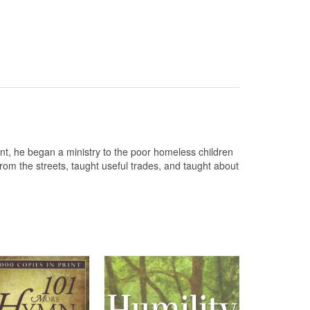
nt, he began a ministry to the poor homeless children
rom the streets, taught useful trades, and taught about