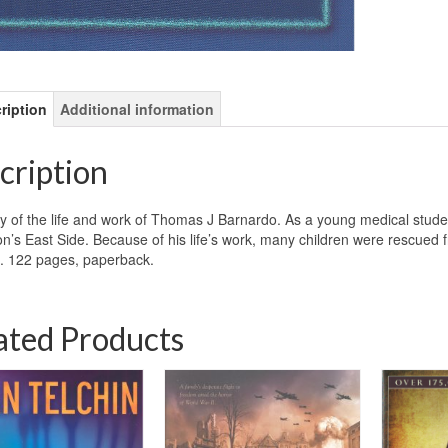
ription
Additional information
cription
y of the life and work of Thomas J Barnardo. As a young medical stude
n’s East Side. Because of his life’s work, many children were rescued f
. 122 pages, paperback.
ated Products