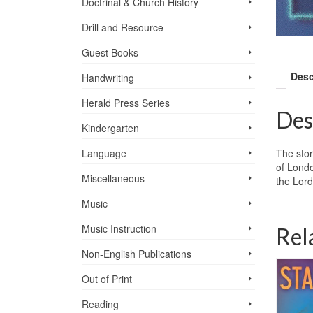
Doctrinal & Church History
Drill and Resource
Guest Books
Desc
Handwriting
Herald Press Series
Des
Kindergarten
The stor
Language
of Londo
Miscellaneous
the Lord
Music
Music Instruction
Rel
Non-English Publications
Out of Print
Reading