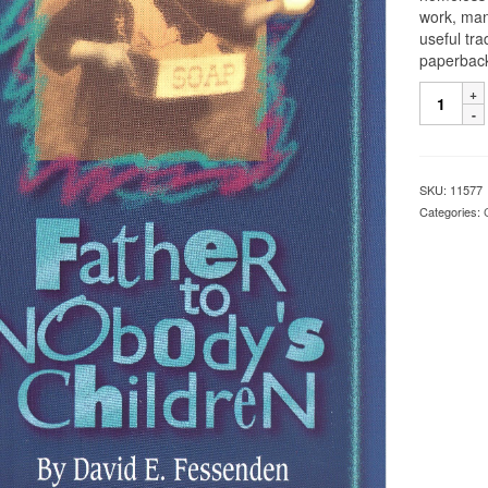
work, man
useful tr
paperbac
SKU:
11577
Categories: