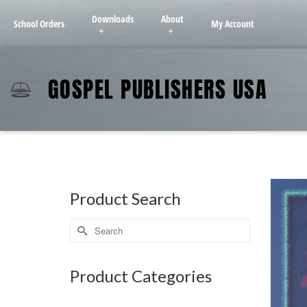
Downloads
About
School Orders
My Account
GOSPEL PUBLISHERS USA
Product Search
Product Categories