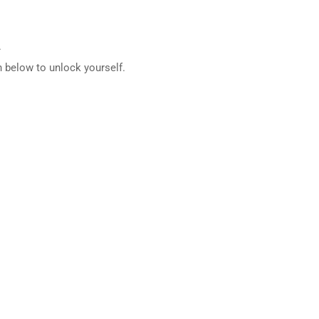
.
 below to unlock yourself.