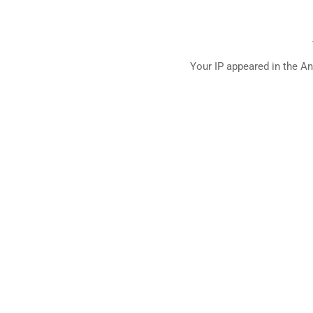
Your IP appeared in the An