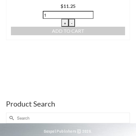
$
11.25
+
-
ADD TO CART
Product Search
Gospel Publishers © 2026.