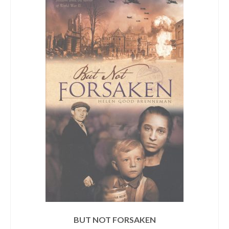
BUT NOT FORSAKEN