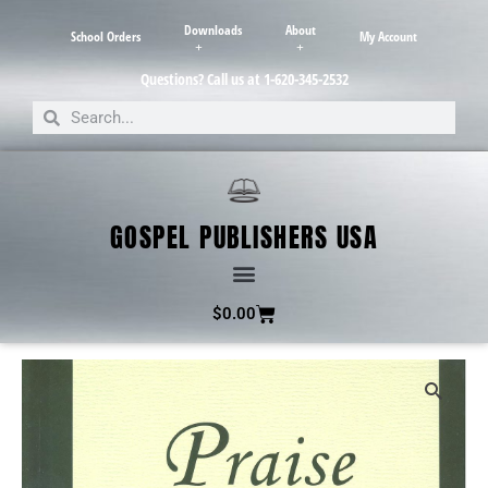
Downloads
About
School Orders
My Account
Questions? Call us at 1-620-345-2532
GOSPEL PUBLISHERS USA
$
0.00