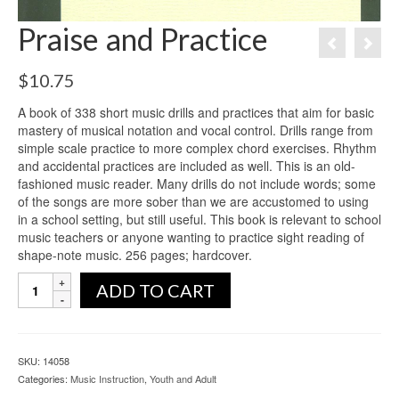
Praise and Practice
$
10.75
A book of 338 short music drills and practices that aim for basic
mastery of musical notation and vocal control. Drills range from
simple scale practice to more complex chord exercises. Rhythm
and accidental practices are included as well. This is an old-
fashioned music reader. Many drills do not include words; some
of the songs are more sober than we are accustomed to using
in a school setting, but still useful. This book is relevant to school
music teachers or anyone wanting to practice sight reading of
shape-note music. 256 pages; hardcover.
ADD TO CART
SKU:
14058
Categories:
Music Instruction
,
Youth and Adult