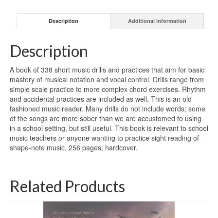
Description
Additional information
Description
A book of 338 short music drills and practices that aim for basic
mastery of musical notation and vocal control. Drills range from
simple scale practice to more complex chord exercises. Rhythm
and accidental practices are included as well. This is an old-
fashioned music reader. Many drills do not include words; some
of the songs are more sober than we are accustomed to using
in a school setting, but still useful. This book is relevant to school
music teachers or anyone wanting to practice sight reading of
shape-note music. 256 pages; hardcover.
Related Products