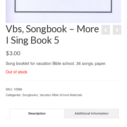
Vbs, Songbook – More
I Sing Book 5
$
3.00
Song booklet for vacation Bible school. 36 songs; paper.
Out of stock
SKU:
10566
Categories:
Songbooks
,
Vacation Bible School ­Materials
Description
Additional information