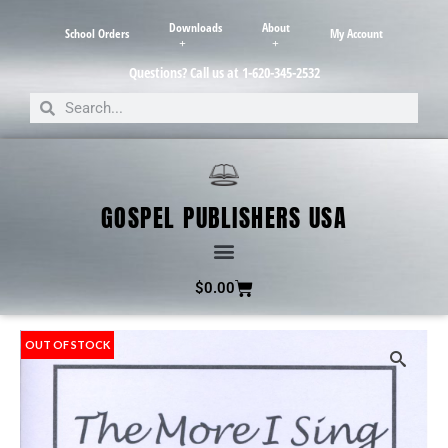
Downloads
About
School Orders
My Account
Questions? Call us at 1-620-345-2532
GOSPEL PUBLISHERS USA
$
0.00
OUT OF STOCK