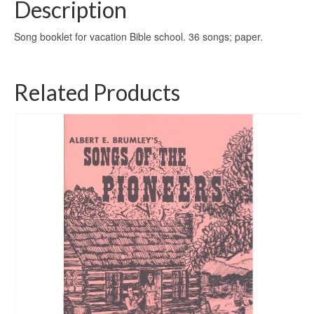
Description
Song booklet for vacation Bible school. 36 songs; paper.
Related Products