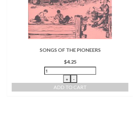
SONGS OF THE PIONEERS
$
4.25
+
-
ADD TO CART