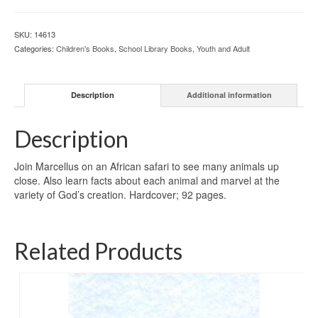
SKU:
14613
Categories:
Children's Books
,
School Library Books
,
Youth and Adult
Description
Additional information
Description
Join Marcellus on an African safari to see many animals up
close. Also learn facts about each animal and marvel at the
variety of God’s creation. Hardcover; 92 pages.
Related Products