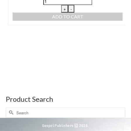
+
-
ADD TO CART
Product Search
Gospel Publishers © 2026.