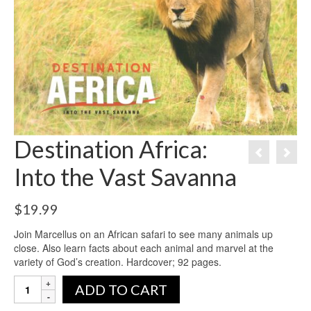
Destination Africa:
Into the Vast Savanna
$
19.99
Join Marcellus on an African safari to see many animals up
close. Also learn facts about each animal and marvel at the
variety of God’s creation. Hardcover; 92 pages.
ADD TO CART