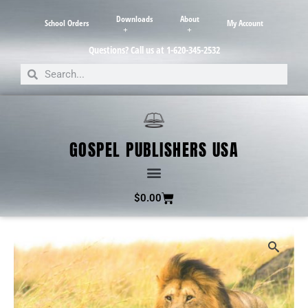
Downloads
About
School Orders
My Account
Questions? Call us at 1-620-345-2532
GOSPEL PUBLISHERS USA
$
0.00