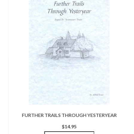
FURTHER TRAILS THROUGH YESTERYEAR
$
14.95